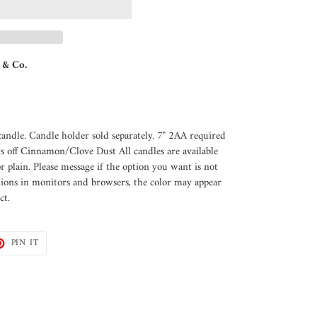
 & Co.
andle. Candle holder sold separately. 7" 2AA required
s off Cinnamon/Clove Dust All candles are available
or plain. Please message if the option you want is not
tions in monitors and browsers, the color may appear
ct.
T
PIN
PIN IT
ON
TER
PINTEREST