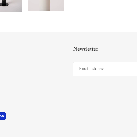
Newsletter