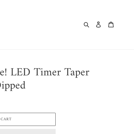
Search
Log in
Cart
ne! LED Timer Taper
Dipped
 CART