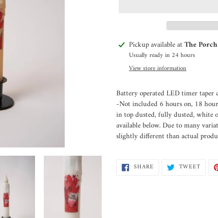
Adding
Pickup available at
The Porch
product
Usually ready in 24 hours
to
View store information
your
cart
Battery operated LED timer taper c
-Not included 6 hours on, 18 hour
in top dusted, fully dusted, white 
available below. Due to many varia
slightly different than actual produ
SHARE
TWEE
SHARE
TWEET
ON
ON
FACEBOOK
TWIT