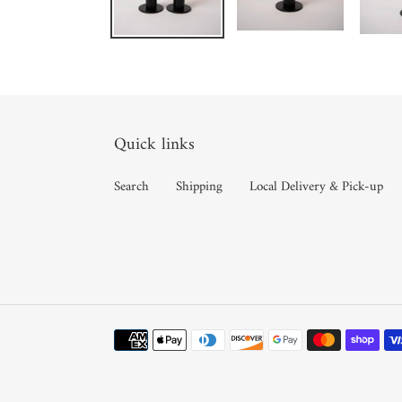
Quick links
Search
Shipping
Local Delivery & Pick-up
Payment
methods