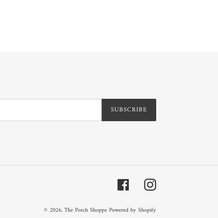
SUBSCRIBE
Facebook
Instagram
© 2026,
The Porch Shoppe
Powered by Shopify