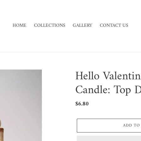
HOME
COLLECTIONS
GALLERY
CONTACT US
Hello Valenti
Candle: Top 
Regular
$6.80
price
ADD TO