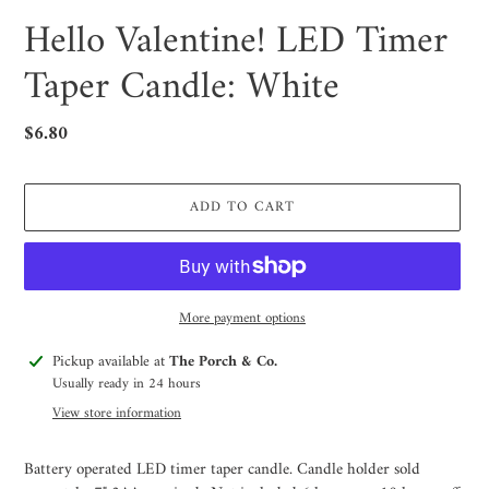
Hello Valentine! LED Timer
Taper Candle: White
Regular
$6.80
price
ADD TO CART
More payment options
Adding
Pickup available at
The Porch & Co.
product
Usually ready in 24 hours
to
View store information
your
cart
Battery operated LED timer taper candle. Candle holder sold