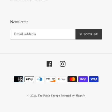
Newsletter
SUBSCRIBE
Facebook
Instagram
Payment
methods
© 2026,
The Porch Shoppe
Powered by Shopify