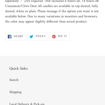
separately. 7" 2AA required -Not included 6 hours on, 18 hours off
Cinnamon/Clove Dust All candles are available in top dusted, fully
dusted, white or plain. Please message if the option you want is not
available below. Due to many variations in monitors and browsers,
the color may appear slightly different than actual product.
SHARE
TWEET
PIN
SHARE
TWEET
PIN IT
ON
ON
ON
FACEBOOK
TWITTER
PINTEREST
Quick links
Search
Shipping
Local Delivery & Pick-up